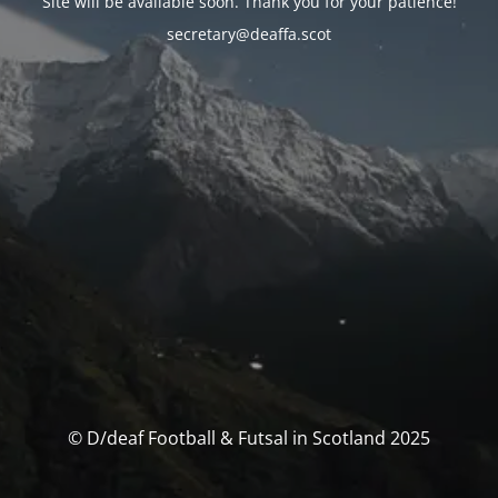
Site will be available soon. Thank you for your patience!
secretary@deaffa.scot
© D/deaf Football & Futsal in Scotland 2025