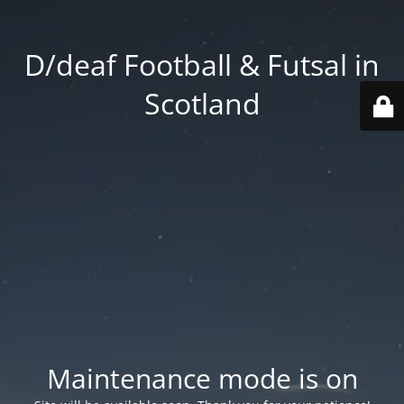
D/deaf Football & Futsal in
Scotland
Maintenance mode is on