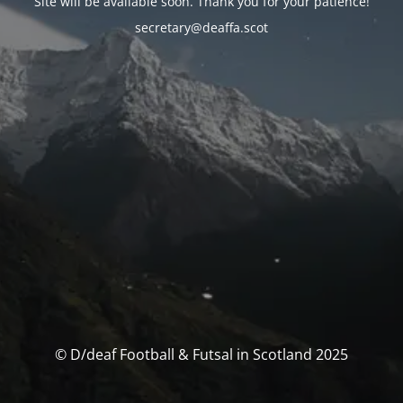
Site will be available soon. Thank you for your patience!
secretary@deaffa.scot
© D/deaf Football & Futsal in Scotland 2025