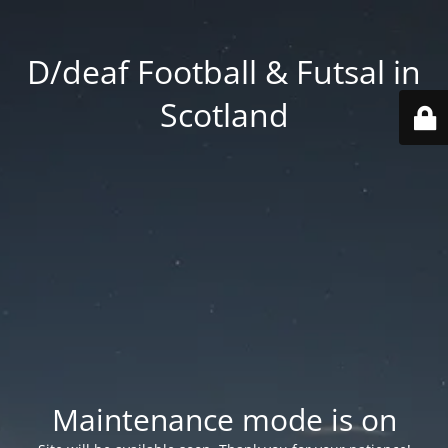
D/deaf Football & Futsal in
Scotland
Maintenance mode is on