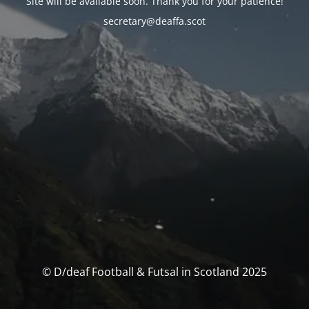
Site will be available soon. Thank you for your patience!
secretary@deaffa.scot
© D/deaf Football & Futsal in Scotland 2025