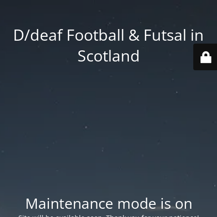
D/deaf Football & Futsal in
Scotland
Maintenance mode is on