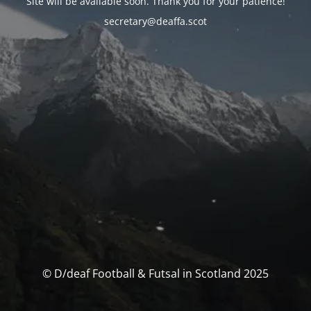
Site will be available soon. Thank you for your patience!
secretary@deaffa.scot
© D/deaf Football & Futsal in Scotland 2025