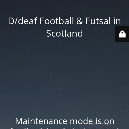
D/deaf Football & Futsal in
Scotland
Maintenance mode is on