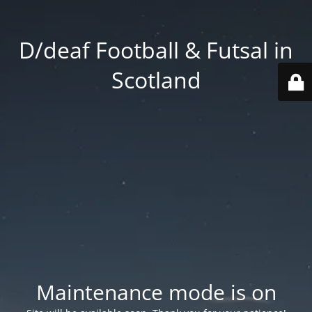
D/deaf Football & Futsal in
Scotland
Maintenance mode is on