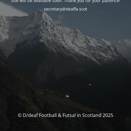
Site will be available soon. Thank you for your patience!
secretary@deaffa.scot
© D/deaf Football & Futsal in Scotland 2025