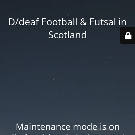
D/deaf Football & Futsal in
Scotland
Maintenance mode is on