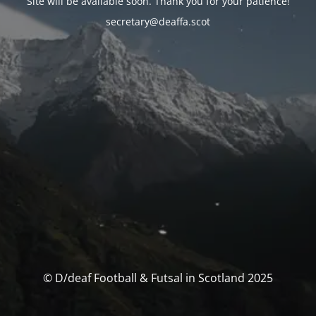
Site will be available soon. Thank you for your patience!
secretary@deaffa.scot
© D/deaf Football & Futsal in Scotland 2025