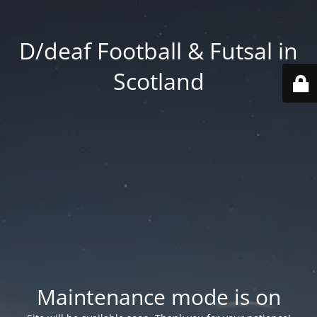
D/deaf Football & Futsal in
Scotland
Maintenance mode is on