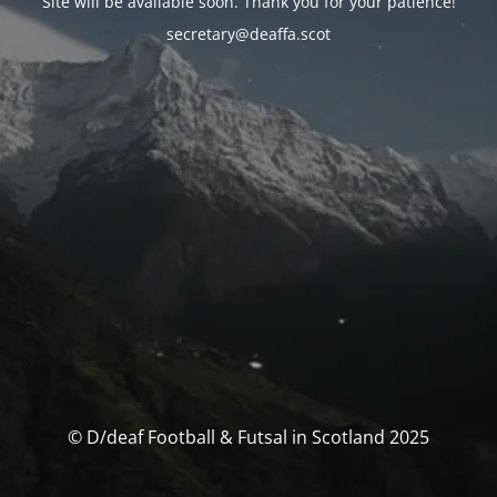
Site will be available soon. Thank you for your patience!
secretary@deaffa.scot
© D/deaf Football & Futsal in Scotland 2025