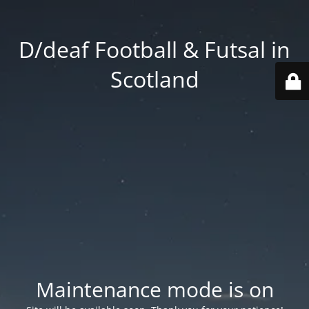
D/deaf Football & Futsal in
Scotland
Maintenance mode is on