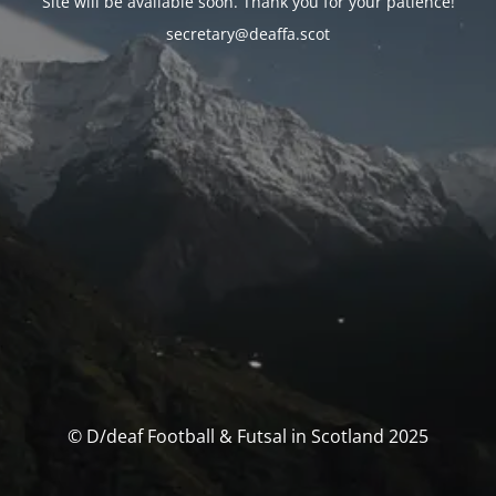
Site will be available soon. Thank you for your patience!
secretary@deaffa.scot
© D/deaf Football & Futsal in Scotland 2025