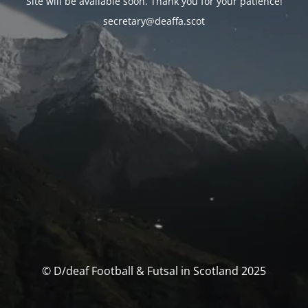
Site will be available soon. Thank you for your patience!
secretary@deaffa.scot
© D/deaf Football & Futsal in Scotland 2025