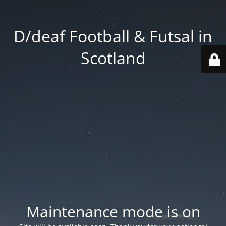
D/deaf Football & Futsal in
Scotland
Maintenance mode is on