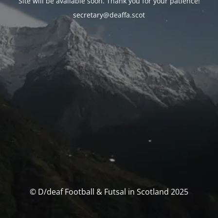
Site will be available soon. Thank you for your patience!
secretary@deaffa.scot
© D/deaf Football & Futsal in Scotland 2025