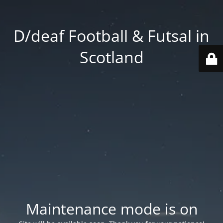
D/deaf Football & Futsal in
Scotland
Maintenance mode is on