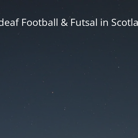
deaf Football & Futsal in Scotl