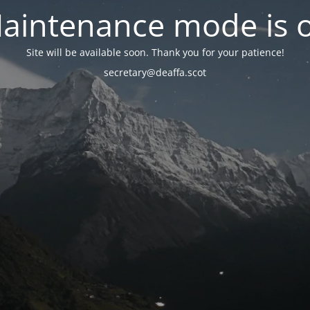
aintenance mode is 
Site will be available soon. Thank you for your patience!
secretary@deaffa.scot