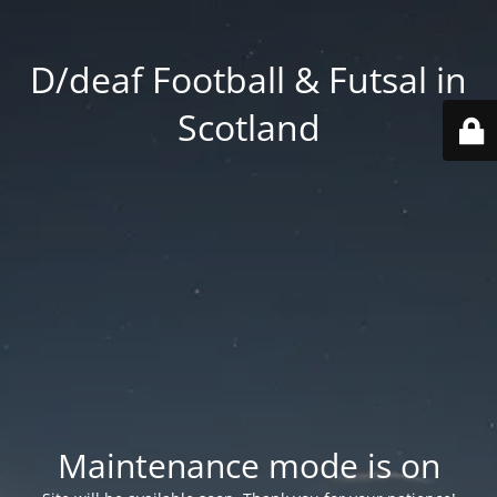
D/deaf Football & Futsal in
Scotland
Maintenance mode is on