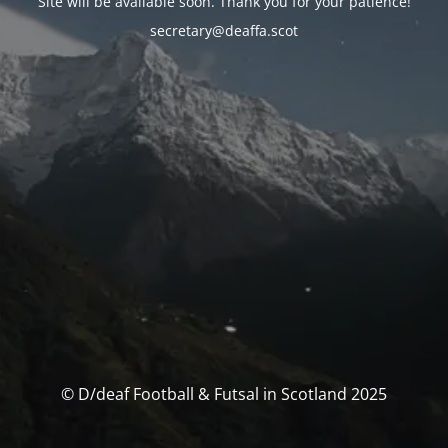
Site will be available soon. Thank you for your patience!
secretary@deaffa.scot
© D/deaf Football & Futsal in Scotland 2025